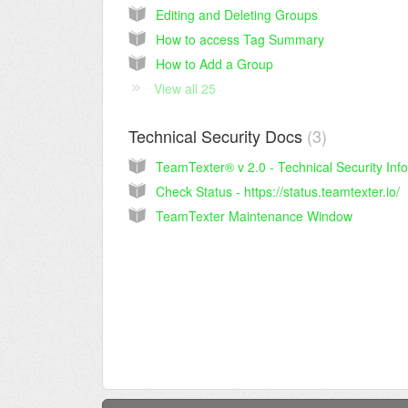
Editing and Deleting Groups
How to access Tag Summary
How to Add a Group
View all 25
Technical Security Docs
3
Check Status - https://status.teamtexter.io/
TeamTexter Maintenance Window