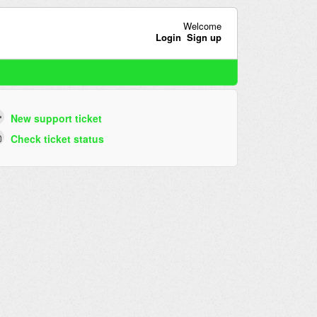
Welcome
Login
Sign up
New support ticket
Check ticket status