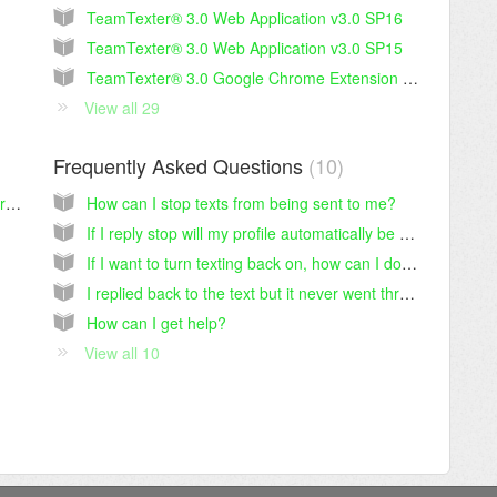
TeamTexter® 3.0 Web Application v3.0 SP16
TeamTexter® 3.0 Web Application v3.0 SP15
TeamTexter® 3.0 Google Chrome Extension v3.0 SP14.1
View all 29
Frequently Asked Questions
10
TeamTexter® v 2.0 - Technical Security Information
How can I stop texts from being sent to me?
If I reply stop will my profile automatically be updated on the career section I applied to?
If I want to turn texting back on, how can I do that?
I replied back to the text but it never went through or I didn’t get a response.
How can I get help?
View all 10