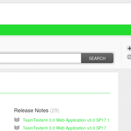
SEARCH
Release Notes
29
TeamTexter® 3.0 Web Application v3.0 SP17.1
TeamTexter® 3.0 Web Application v3.0 SP17