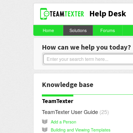
Help Desk
Home
Solutions
Forums
How can we help you today?
Knowledge base
TeamTexter
TeamTexter User Guide
25
Add a Person
Building and Viewing Templates