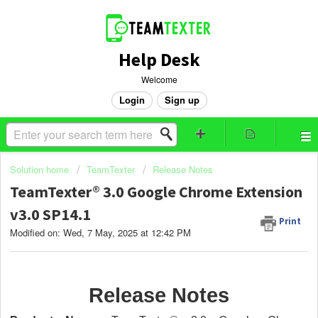
Help Desk
Welcome
Login
Sign up
Solution home
TeamTexter
Release Notes
TeamTexter® 3.0 Google Chrome Extension
v3.0 SP14.1
Print
Modified on: Wed, 7 May, 2025 at 12:42 PM
Release Notes