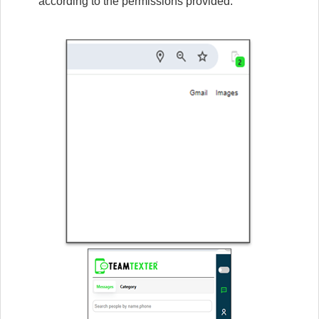
according to the permissions provided.