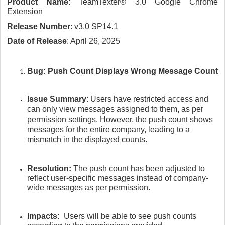
Product Name
: TeamTexter® 3.0 Google Chrome
Extension
Release Number
: v3.0 SP14.1
Date of Release
: April 26, 2025
Bug: Push Count Displays Wrong Message Count
Issue Summary
: Users have restricted access and
can only view messages assigned to them, as per
permission settings. However, the push count shows
messages for the entire company, leading to a
mismatch in the displayed counts.
Resolution:
T
he push count has been adjusted to
reflect user-specific messages instead of company-
wide messages as per permission.
Impacts:
Users will be able to see push counts