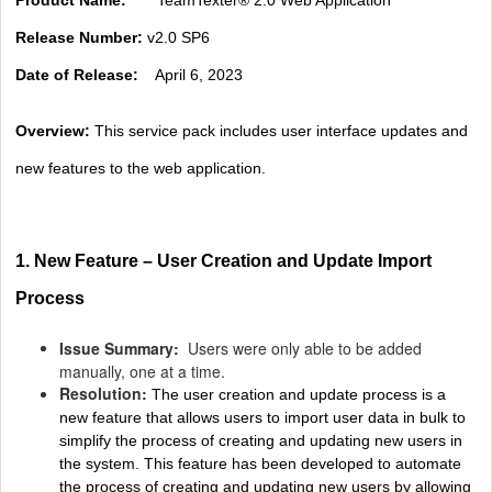
Release Number:
v2.0 SP6
Date of Release:
April 6, 2023
Overview:
This service pack includes user interface updates and
new features to the web application.
1. New Feature – User Creation and Update Import
Process
Issue Summary:
Users were only able to be added
manually, one at a time.
Resolution:
The user creation and update process is a
new feature that allows users to import user data in bulk to
simplify the process of creating and updating new users in
the system. This feature has been developed to automate
the process of creating and updating new users by allowing