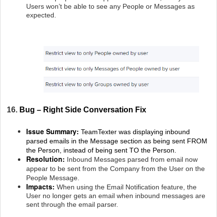
Users won’t be able to see any People or Messages as
expected.
16.
Bug – Right Side Conversation Fix
Issue Summary:
TeamTexter was displaying inbound
parsed emails in the Message section as being sent FROM
the Person, instead of being sent TO the Person.
Resolution:
Inbound Messages parsed from email now
appear to be sent from the Company from the User on the
People Message.
Impacts:
When using the Email Notification feature, the
User no longer gets an email when inbound messages are
sent through the email parser.