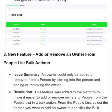
3. New Feature – Add or Remove an Owner From
People List Bulk Actions
Issue Summary
: An owner could only be added or
removed from a Person by clicking into the person and
adding or removing the owner.
Resolution:
This feature was added to the platform to
make it easier to add or remove owners to People from the
People List in a bulk action.
From the People List, select the
person you want to add an owner to and click the Bulk