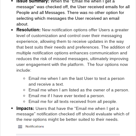
Issue Summary:
When the “Email me when I get a
message” was checked off, the User received emails for all
People and all Messages. There was no other option for
selecting which messages the User received an email
about.
Resolution:
New notification options offer Users a greater
level of customization and control over their messaging
experience, allowing them to receive updates in the way
that best suits their needs and preferences. The addition of
multiple notification options enhances communication and
reduces the risk of missed messages, ultimately improving
user engagement with the platform. The four options now
include:
Email me when I am the last User to text a person
and receive a text.
Email me when I am listed as the owner of a person.
Email me if I have ever texted a person.
Email me for all texts received from all people.
Impacts:
Users that have the “Email me when I get a
message” notification checked off should evaluate which of
the new options might be better suited to their needs.