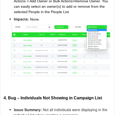
Actions > Add Owner or Bulk Actions>Remove Owner. You
can easily select an owner(s) to add or remove from the
selected People in the People List.
Impacts:
None.
4. Bug – Individuals Not Showing in Campaign List
Issue Summary:
Not all individuals were displaying in the
individual list when creating a campaign.