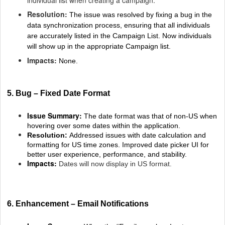
Resolution:
The issue was resolved by fixing a bug in the
data synchronization process, ensuring that all individuals
are accurately listed in the Campaign List. Now individuals
will show up in the appropriate Campaign list.
Impacts:
None.
5. Bug – Fixed Date Format
Issue Summary:
The date format was that of non-US when
hovering over some dates within the application.
Resolution:
Addressed issues with date calculation and
formatting for US time zones. Improved date picker UI for
better user experience, performance, and stability.
Impacts:
Dates will now display in US format.
6. Enhancement – Email Notifications