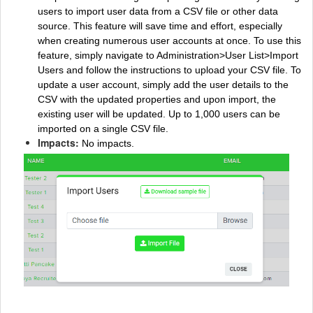
users to import user data from a CSV file or other data
source. This feature will save time and effort, especially
when creating numerous user accounts at once. To use this
feature, simply navigate to Administration>User List>Import
Users and follow the instructions to upload your CSV file. To
update a user account, simply add the user details to the
CSV with the updated properties and upon import, the
existing user will be updated. Up to 1,000 users can be
imported on a single CSV file.
Impacts:
No impacts.