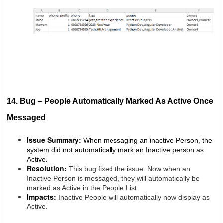
14. Bug – People Automatically Marked As Active Once
Messaged
Issue Summary:
When messaging an inactive Person, the
system did not automatically mark an Inactive person as
Active.
Resolution:
This bug fixed the issue. Now when an
Inactive Person is messaged, they will automatically be
marked as Active in the People List.
Impacts:
Inactive People will automatically now display as
Active.