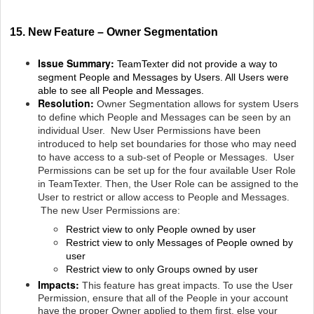
15. New Feature – Owner Segmentation
Issue Summary:
TeamTexter did not provide a way to
segment People and Messages by Users. All Users were
able to see all People and Messages.
Resolution:
Owner Segmentation allows for system Users
to define which People and Messages can be seen by an
individual User. New User Permissions have been
introduced to help set boundaries for those who may need
to have access to a sub-set of People or Messages. User
Permissions can be set up for the four available User Role
in TeamTexter. Then, the User Role can be assigned to the
User to restrict or allow access to People and Messages.
The new User Permissions are:
Restrict view to only People owned by user
Restrict view to only Messages of People owned by
user
Restrict view to only Groups owned by user
Impacts:
This feature has great impacts. To use the User
Permission, ensure that all of the People in your account
have the proper Owner applied to them first, else your