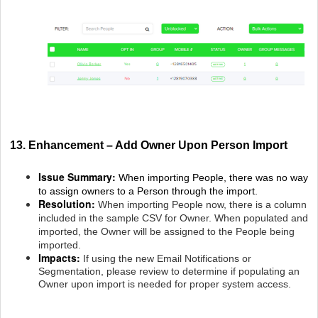
13. Enhancement – Add Owner Upon Person Import
Issue Summary:
When importing People, there was no way
to assign owners to a Person through the import.
Resolution:
When importing People now, there is a column
included in the sample CSV for Owner. When populated and
imported, the Owner will be assigned to the People being
imported.
Impacts:
If using the new Email Notifications or
Segmentation, please review to determine if populating an
Owner upon import is needed for proper system access.