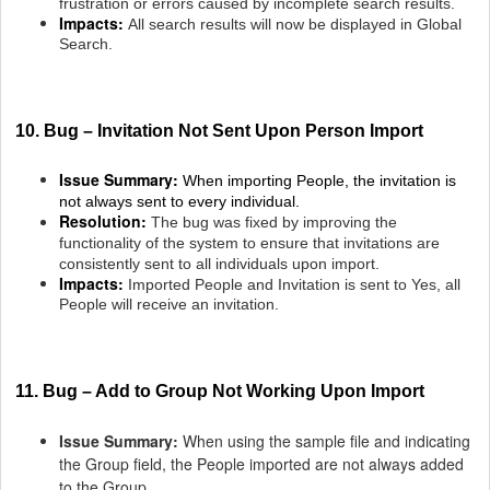
frustration or errors caused by incomplete search results.
Impacts:
All search results will now be displayed in Global
Search.
10. Bug – Invitation Not Sent Upon Person Import
Issue Summary:
When importing People, the invitation is
not always sent to every individual.
Resolution:
The bug was fixed by improving the
functionality of the system to ensure that invitations are
consistently sent to all individuals upon import.
Impacts:
Imported People and Invitation is sent to Yes, all
People will receive an invitation.
11. Bug – Add to Group Not Working Upon Import
Issue Summary:
When using the sample file and indicating
the Group field, the People imported are not always added
to the Group.