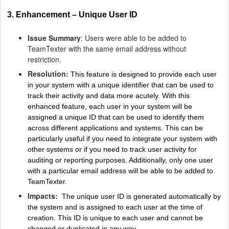
3. Enhancement – Unique User ID
Issue Summary
: Users were able to be added to
TeamTexter with the same email address without
restriction.
Resolution:
This feature is designed to provide each user
in your system with a unique identifier that can be used to
track their activity and data more acutely. With this
enhanced feature, each user in your system will be
assigned a unique ID that can be used to identify them
across different applications and systems. This can be
particularly useful if you need to integrate your system with
other systems or if you need to track user activity for
auditing or reporting purposes. Additionally, only one user
with a particular email address will be able to be added to
TeamTexter.
Impacts:
The unique user ID is generated automatically by
the system and is assigned to each user at the time of
creation. This ID is unique to each user and cannot be
changed or duplicated in any way.