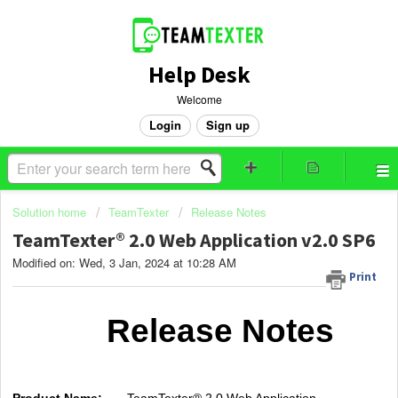
Help Desk
Welcome
Login
Sign up
Solution home
TeamTexter
Release Notes
TeamTexter® 2.0 Web Application v2.0 SP6
Modified on: Wed, 3 Jan, 2024 at 10:28 AM
Print
Release Notes
Product Name:
TeamTexter® 2.0 Web Application