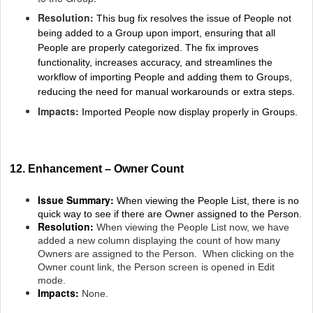
Resolution:
This bug fix resolves the issue of People not
being added to a Group upon import, ensuring that all
People are properly categorized. The fix improves
functionality, increases accuracy, and streamlines the
workflow of importing People and adding them to Groups,
reducing the need for manual workarounds or extra steps.
Impacts:
Imported People now display properly in Groups.
12. Enhancement – Owner Count
Issue Summary:
When viewing the People List, there is no
quick way to see if there are Owner assigned to the Person.
Resolution:
When viewing the People List now, we have
added a new column displaying the count of how many
Owners are assigned to the Person. When clicking on the
Owner count link, the Person screen is opened in Edit
mode.
Impacts:
None.