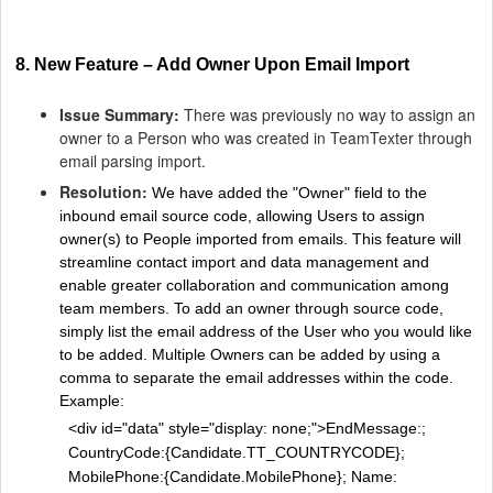
8. New Feature – Add Owner Upon Email Import
Issue Summary:
There was previously no way to assign an
owner to a Person who was created in TeamTexter through
email parsing import.
Resolution:
We have added the "Owner" field to the
inbound email source code, allowing Users to assign
owner(s) to People imported from emails. This feature will
streamline contact import and data management and
enable greater collaboration and communication among
team members. To add an owner through source code,
simply list the email address of the User who you would like
to be added. Multiple Owners can be added by using a
comma to separate the email addresses within the code.
Example:
<div id="data" style="display: none;">EndMessage:;
CountryCode:{Candidate.TT_COUNTRYCODE};
MobilePhone:{Candidate.MobilePhone}; Name: