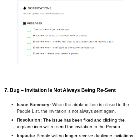
7. Bug – Invitation Is Not Always Being Re-Sent
Issue Summary:
When the airplane icon is clicked in the
People List, the invitation is not always sent again.
Resolution:
The issue has been fixed and clicking the
airplane icon will re-send the invitation to the Person.
Impacts:
People will no longer receive duplicate invitations.