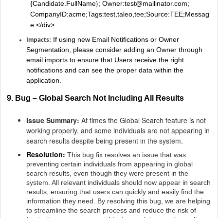
{Candidate.FullName}; Owner:test@mailinator.com;
CompanyID:acme;Tags:test,taleo,tee;Source:TEE;Messag
e:</div>
If using new Email Notifications or Owner
Impacts:
Segmentation, please consider adding an Owner through
email imports to ensure that Users receive the right
notifications and can see the proper data within the
application.
9. Bug – Global Search Not Including All Results
Issue Summary:
At times the Global Search feature is not
working properly, and some individuals are not appearing in
search results despite being present in the system.
Resolution:
This bug fix resolves an issue that was
preventing certain individuals from appearing in global
search results, even though they were present in the
system. All relevant individuals should now appear in search
results, ensuring that users can quickly and easily find the
information they need. By resolving this bug, we are helping
to streamline the search process and reduce the risk of