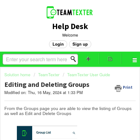
Help Desk
Welcome
Login
Sign up
Solution home
TeamTexter
TeamTexter User Guide
Editing and Deleting Groups
Print
Modified on: Thu, 16 May, 2024 at 1:33 PM
From the Groups page you are able to view the listing of Groups
as well as Edit and Delete Groups