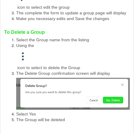
icon to select edit the group
The complete the form to update a group page will display
Make you necessary edits and Save the changes
To Delete a Group
Select the Group name from the listing
Using the
icon to select to delete the Group
The Delete Group confirmation screen will display
Select Yes
The Group will be deleted