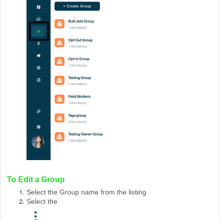
To Edit a Group
Select the Group name from the listing
Select the