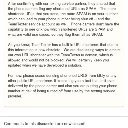
After confirming with our texting service partner, they shared that
the phone carriers flag any shortened URLs as SPAM. The more
shortened URLs that you send, the more SPAM is on your number,
which can lead to your phone number being shut off -- and the
TeamTexter service account as well. Phone carriers don't have the
capability to see or know which shortened URLs are SPAM and
what are valid use cases, so they flag them all as SPAM.
As you know, TeamTexter has a built in URL shortener, that due to
this information is now obsolete. We are discussing ways to create
our own URL shortener with the TeamTexter.io domain, which is
allowed and would not be blocked. We will certainly keep you
updated when we have developed a solution.
For now, please cease sending shortened URLS from bit.ly or any
other public URL shortener. It is costing you a text that isn't ever
delivered by the phone carrier and also you are putting your phone
number at risk of being turned off from use by the texting service
provider.
Comments to this discussion are now closed!