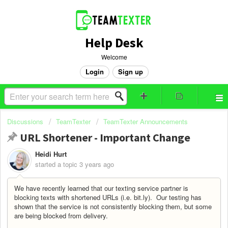
Help Desk
Welcome
Login
Sign up
Discussions
TeamTexter
TeamTexter Announcements
URL Shortener - Important Change
Heidi Hurt
started a topic
3 years ago
We have recently learned that our texting service partner is
blocking texts with shortened URLs (i.e. bit.ly). Our testing has
shown that the service is not consistently blocking them, but some
are being blocked from delivery.